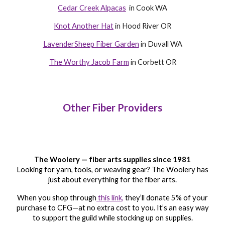
Cedar Creek Alpacas
in Cook WA
Knot Another Hat
in Hood River OR
LavenderSheep Fiber Garden
in Duvall WA
The Worthy Jacob Farm
in Corbett OR
Other Fiber Providers
The Woolery — fiber arts supplies since 1981
Looking for yarn, tools, or weaving gear? The Woolery has
just about everything for the fiber arts.
When you shop through
this link
,
they’ll donate 5% of your
purchase to CFG—at no extra cost to you. It’s an easy way
to support the guild while stocking up on supplies.