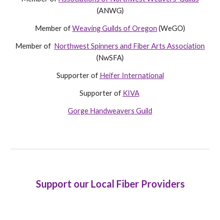
(ANWG)
Member of
Weaving Guilds of Oregon
(WeGO)
Member of
Northwest Spinners and Fiber Arts Association
(NwSFA)
Supporter of
Heifer International
Supporter of
KIVA
Gorge Handweavers Guild
Support our Local Fiber Providers