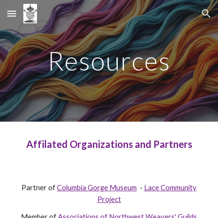
Skip to main content
Skip to navigation
Resources
Affilated Organizations and Partners
Partner of
Columbia Gorge Museum
-
Lace Community
Project
Member of
Associations of Northwest Weavers' Guilds