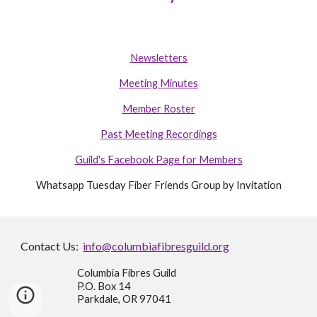
Newsletters
Meeting Minutes
Member Roster
Past Meeting Recordings
Guild's Facebook Page for Members
Whatsapp Tuesday Fiber Friends Group by Invitation
Contact Us:
info@columbiafibresguild.org
Columbia Fibres Guild
P.O. Box 14
Parkdale, OR 97041