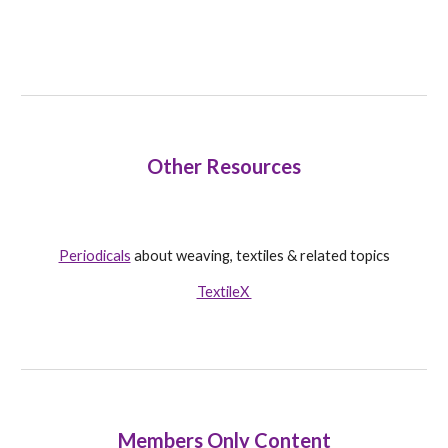
Other Resources
Periodicals
about weaving, textiles & related topics
TextileX
Members Only Content