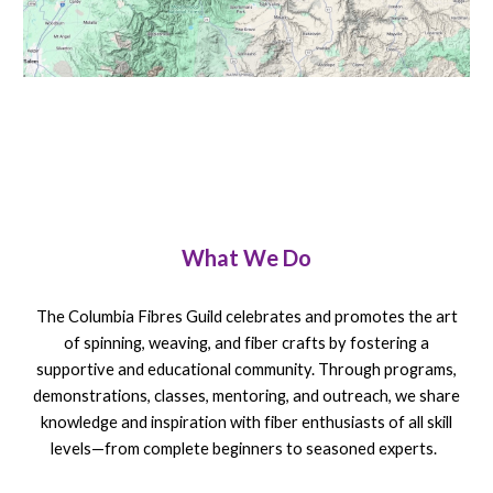
What We Do
The Columbia Fibres Guild celebrates and promotes the art
of spinning, weaving, and fiber crafts by fostering a
supportive and educational community. Through programs,
demonstrations, classes, mentoring, and outreach, we share
knowledge and inspiration with fiber enthusiasts of all skill
levels—from complete beginners to seasoned experts.