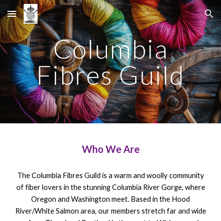
Skip to main content
Skip to navigation
Columbia
Fibres Guild
Who We Are
The Columbia Fibres Guild is a warm and woolly community
of fiber lovers in the stunning Columbia River Gorge, where
Oregon and Washington meet. Based in the Hood
River/White Salmon area, our members stretch far and wide