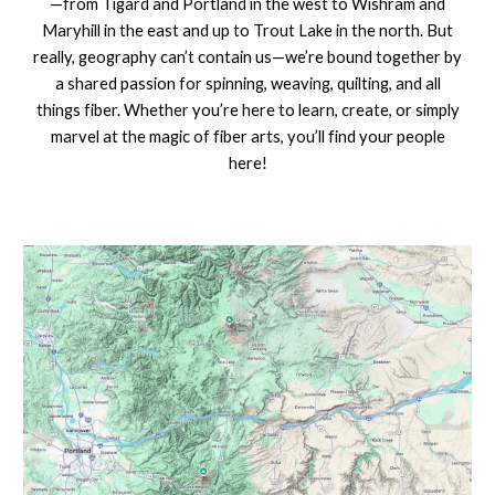
—from Tigard and Portland in the west to Wishram and
Maryhill in the east and up to Trout Lake in the north. But
really, geography can’t contain us—we’re bound together by
a shared passion for spinning, weaving, quilting, and all
things fiber. Whether you’re here to learn, create, or simply
marvel at the magic of fiber arts, you’ll find your people
here!